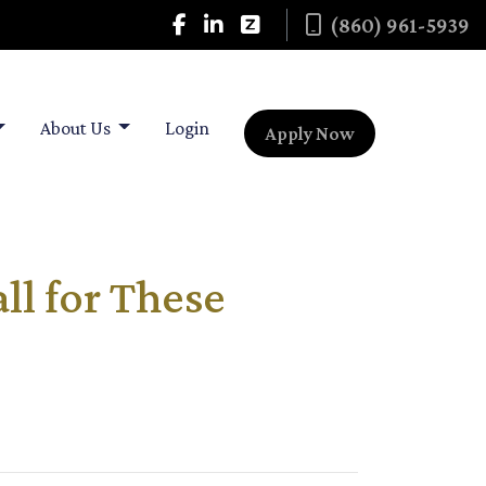
(860) 961-5939
About Us
Login
Apply Now
l for These