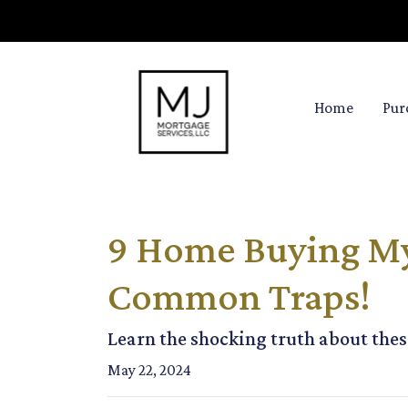
Home
Pur
9 Home Buying Myt
Common Traps!
Learn the shocking truth about th
May 22, 2024