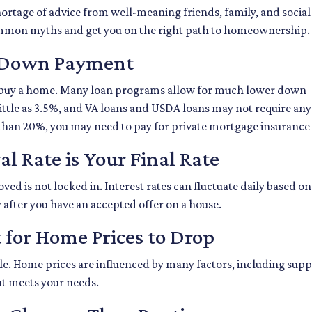
ortage of advice from well-meaning friends, family, and social
e common myths and get you on the right path to homeownership.
% Down Payment
buy a home. Many loan programs allow for much lower down
little as 3.5%, and VA loans and USDA loans may not require an
 than 20%, you may need to pay for private mortgage insurance
l Rate is Your Final Rate
d is not locked in. Interest rates can fluctuate daily based on 
 after you have an accepted offer on a house.
 for Home Prices to Drop
le. Home prices are influenced by many factors, including supp
at meets your needs.