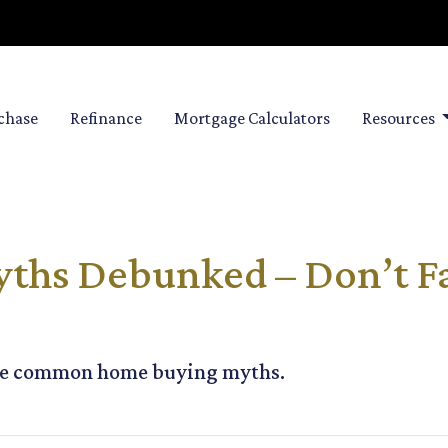
chase
Refinance
Mortgage Calculators
Resources
hs Debunked – Don’t Fal
ese common home buying myths.