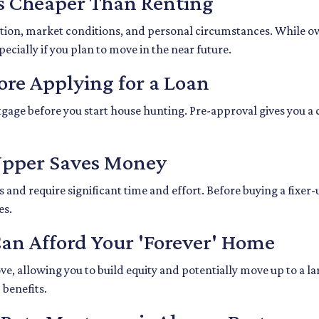
s Cheaper Than Renting
ation, market conditions, and personal circumstances. While o
ecially if you plan to move in the near future.
ore Applying for a Loan
gage before you start house hunting. Pre-approval gives you a 
-Upper Saves Money
nd require significant time and effort. Before buying a fixer-u
es.
Can Afford Your 'Forever' Home
, allowing you to build equity and potentially move up to a la
benefits.