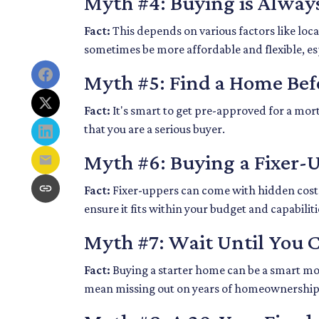
Myth #4: Buying is Alway
Fact:
This depends on various factors like loc
sometimes be more affordable and flexible, esp
Myth #5: Find a Home Bef
Fact:
It's smart to get pre-approved for a mort
that you are a serious buyer.
Myth #6: Buying a Fixer
Fact:
Fixer-uppers can come with hidden costs a
ensure it fits within your budget and capabiliti
Myth #7: Wait Until You 
Fact:
Buying a starter home can be a smart move
mean missing out on years of homeownership 