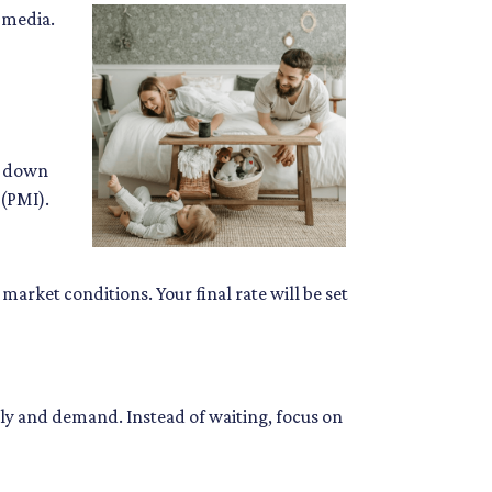
 media.
y down
 (PMI).
market conditions. Your final rate will be set
ly and demand. Instead of waiting, focus on