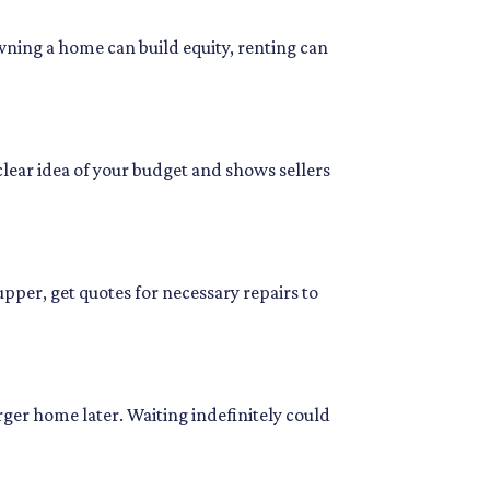
wning a home can build equity, renting can
clear idea of your budget and shows sellers
pper, get quotes for necessary repairs to
rger home later. Waiting indefinitely could