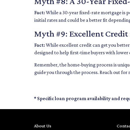
Myth #8: A 30-Year Fixed
Fact:
While a 30-year fixed-rate mortgage is p
initial rates and could be a better fit dependin
Myth #9: Excellent Credit
Fact:
While excellent credit can get you better
designed to help first-time buyers with lower 
Remember, the home-buying process is unique 
guide you through the process. Reach out for
* Specific loan program availability and re
About Us
Contac