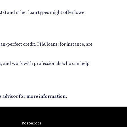
RMs) and other loan types might offer lower
an-perfect credit. FHA loans, for instance, are
ns, and work with professionals who can help
e advisor for more information.
Resources