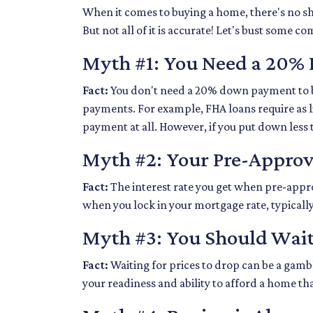
When it comes to buying a home, there's no sh
But not all of it is accurate! Let's bust som
Myth #1: You Need a 20
Fact:
You don't need a 20% down payment to 
payments. For example, FHA loans require as 
payment at all. However, if you put down less
Myth #2: Your Pre-Approva
Fact:
The interest rate you get when pre-approve
when you lock in your mortgage rate, typically
Myth #3: You Should Wait
Fact:
Waiting for prices to drop can be a gamb
your readiness and ability to afford a home th