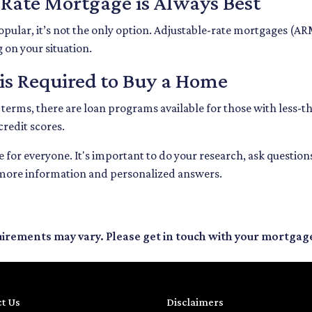
-Rate Mortgage is Always Best
opular, it’s not the only option. Adjustable-rate mortgages (A
g on your situation.
 is Required to Buy a Home
 terms, there are loan programs available for those with less-th
credit scores.
for everyone. It's important to do your research, ask questio
 more information and personalized answers.
quirements may vary. Please get in touch with your mortgag
t Us
Disclaimers