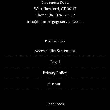
44 Seneca Road
West Hartford, CT 06117
Phone: (860) 961-5939
info@mjmortgageservices.com
Disclaimers
Accessibility Statement
Legal
Privacy Policy
Site Map
Resources