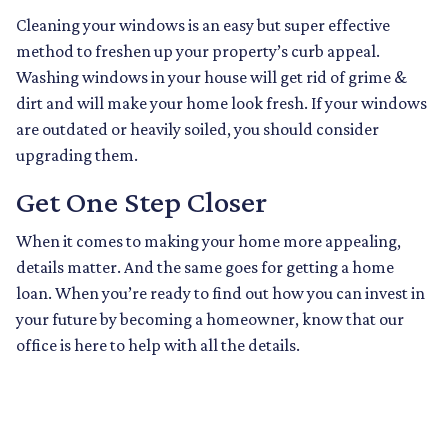
Cleaning your windows is an easy but super effective
method to freshen up your property’s curb appeal.
Washing windows in your house will get rid of grime &
dirt and will make your home look fresh. If your windows
are outdated or heavily soiled, you should consider
upgrading them.
Get One Step Closer
When it comes to making your home more appealing,
details matter. And the same goes for getting a home
loan. When you’re ready to find out how you can invest in
your future by becoming a homeowner, know that our
office is here to help with all the details.