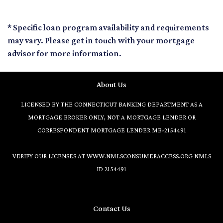
* Specific loan program availability and requirements
may vary. Please get in touch with your mortgage
advisor for more information.
About Us
LICENSED BY THE CONNECTICUT BANKING DEPARTMENT AS A
MORTGAGE BROKER ONLY, NOT A MORTGAGE LENDER OR
CORRESPONDENT MORTGAGE LENDER MB-2154491
VERIFY OUR LICENSES AT
WWW.NMLSCONSUMERACCESS.ORG
NMLS
ID 2154491
Contact Us