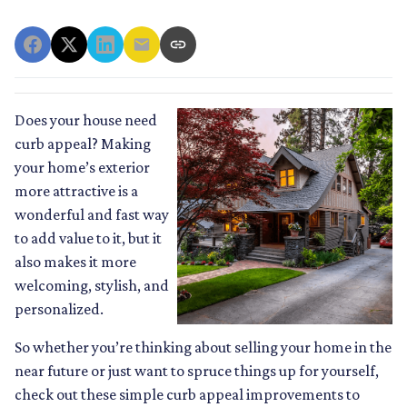
Does your house need
curb appeal? Making
your home’s exterior
more attractive is a
wonderful and fast way
to add value to it, but it
also makes it more
welcoming, stylish, and
personalized.
So whether you’re thinking about selling your home in the
near future or just want to spruce things up for yourself,
check out these simple curb appeal improvements to