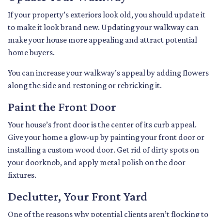
If your property’s exteriors look old, you should update it
to make it look brand new. Updating your walkway can
make your house more appealing and attract potential
home buyers.
You can increase your walkway’s appeal by adding flowers
along the side and restoning or rebricking it.
Paint the Front Door
Your house’s front door is the center of its curb appeal.
Give your home a glow-up by painting your front door or
installing a custom wood door. Get rid of dirty spots on
your doorknob, and apply metal polish on the door
fixtures.
Declutter, Your Front Yard
One of the reasons why potential clients aren’t flocking to