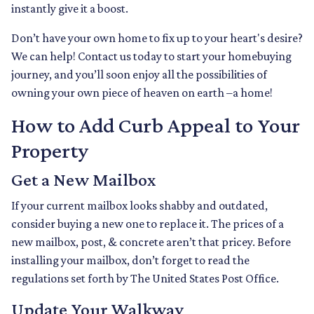
instantly give it a boost.
Don’t have your own home to fix up to your heart's desire?
We can help! Contact us today to start your homebuying
journey, and you’ll soon enjoy all the possibilities of
owning your own piece of heaven on earth –a home!
How to Add Curb Appeal to Your
Property
Get a New Mailbox
If your current mailbox looks shabby and outdated,
consider buying a new one to replace it. The prices of a
new mailbox, post, & concrete aren’t that pricey. Before
installing your mailbox, don’t forget to read the
regulations set forth by The United States Post Office.
Update Your Walkway