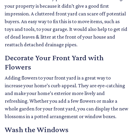
your property is because it didn’t give a good first
impression. A cluttered front yard can scare off potential
buyers. An easy way to fix this is to move items, such as
toys and tools, to your garage. It would also help to get rid
of dead leaves & litter at the front of your house and
reattach detached drainage pipes.
Decorate Your Front Yard with
Flowers
Adding flowers to your front yard is a great way to
increase your home’s curb appeal. They are eye-catching
and make your home’s exterior more lively and
refreshing. Whether you add a few flowers or make a
whole garden for your front yard, you can display the new
blossoms in a potted arrangement or
window boxes.
Wash the Windows