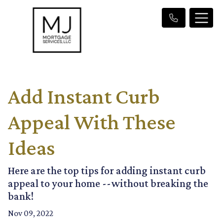
Add Instant Curb
Appeal With These
Ideas
Here are the top tips for adding instant curb
appeal to your home --without breaking the
bank!
Nov 09, 2022