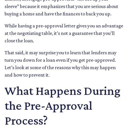
sleeve” because it emphasizes that you are serious about
buying a home and have the finances to back you up.
While having a pre-approval letter gives you an advantage
at the negotiating table, it’s not a guarantee that you’ll
close the loan.
That said, it may surprise you to learn that lenders may
turn you down for a loan even if you get pre-approved.
Let’s look at some of the reasons why this may happen
and how to prevent it.
What Happens During
the Pre-Approval
Process?