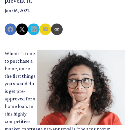
prevent it.
Jan 06, 2022
When it’s time
to purchase a
home, one of
the first things
you should do
is get pre-
approved for a
home loan. In
this highly
competitive
market, mortgage pre-approval is “the ace up your