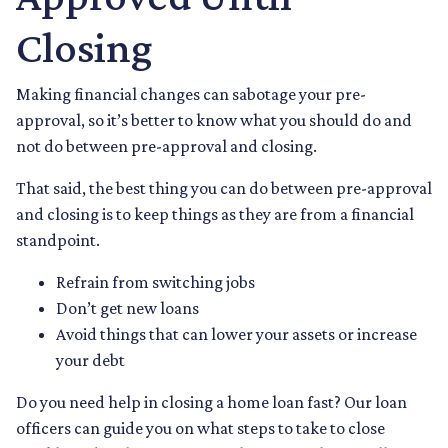
Closing
Making financial changes can sabotage your pre-
approval, so it’s better to know what you should do and
not do between pre-approval and closing.
That said, the best thing you can do between pre-approval
and closing is to keep things as they are from a financial
standpoint.
Refrain from switching jobs
Don’t get new loans
Avoid things that can lower your assets or increase
your debt
Do you need help in closing a home loan fast? Our loan
officers can guide you on what steps to take to close