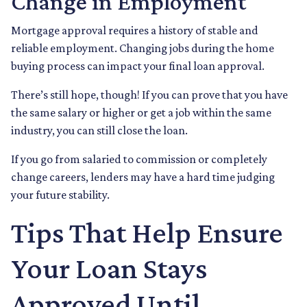
Change in Employment
Mortgage approval requires a history of stable and
reliable employment. Changing jobs during the home
buying process can impact your final loan approval.
There’s still hope, though! If you can prove that you have
the same salary or higher or get a job within the same
industry, you can still close the loan.
If you go from salaried to commission or completely
change careers, lenders may have a hard time judging
your future stability.
Tips That Help Ensure
Your Loan Stays
Approved Until