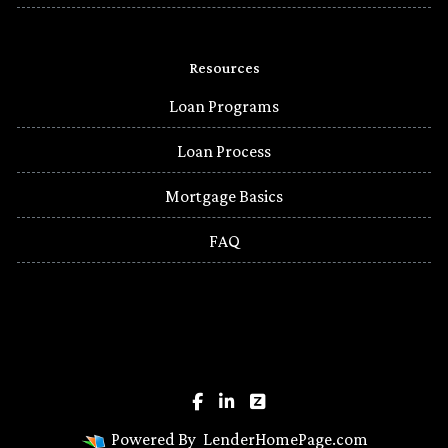
Resources
Loan Programs
Loan Process
Mortgage Basics
FAQ
Powered By
LenderHomePage.com