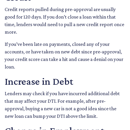
Credit reports pulled during pre-approval are usually
good for 120 days. If you don’t close a loan within that
time, lenders would need to pull a new credit report once
more.
If you’ve been late on payments, closed any of your
accounts, or have taken on new debt since pre-approval,
your credit score can take a hit and cause a denial on your
loan.
Increase in Debt
Lenders may check if you have incurred additional debt
that may affect your DTI. For example, after pre-
approval, buying a new car is not a good idea since the
new loan can bump your DTI above the limit.