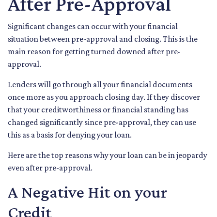
After Pre-Approval
Significant changes can occur with your financial
situation between pre-approval and closing. This is the
main reason for getting turned downed after pre-
approval.
Lenders will go through all your financial documents
once more as you approach closing day. If they discover
that your creditworthiness or financial standing has
changed significantly since pre-approval, they can use
this as a basis for denying your loan.
Here are the top reasons why your loan can be in jeopardy
even after pre-approval.
A Negative Hit on your
Credit