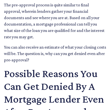
The pre-approval process is quite similar to final
approval, wherein lenders gather your financial
documents and see where you are at. Based on all your
documentation, a mortgage professional can tell you
what size of the loan you are qualified for and the interest
rate you may get.
You can also receive an estimate of what your closing costs
will be. The question is, why can you get denied even after
pre-approval?
Possible Reasons You
Can Get Denied By A
Mortgage Lender Even