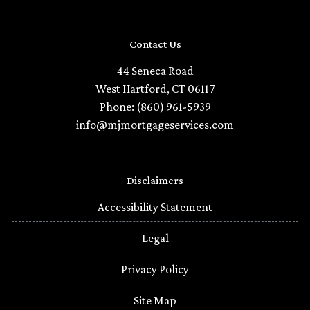
Contact Us
44 Seneca Road
West Hartford, CT 06117
Phone: (860) 961-5939
info@mjmortgageservices.com
Disclaimers
Accessibility Statement
Legal
Privacy Policy
Site Map