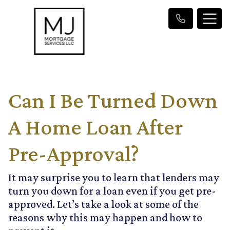
Can I Be Turned Down
A Home Loan After
Pre-Approval?
It may surprise you to learn that lenders may
turn you down for a loan even if you get pre-
approved. Let’s take a look at some of the
reasons why this may happen and how to