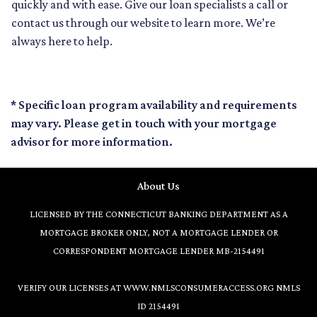
quickly and with ease. Give our loan specialists a call or
contact us through our website to learn more. We’re
always here to help.
* Specific loan program availability and requirements
may vary. Please get in touch with your mortgage
advisor for more information.
About Us
LICENSED BY THE CONNECTICUT BANKING DEPARTMENT AS A
MORTGAGE BROKER ONLY, NOT A MORTGAGE LENDER OR
CORRESPONDENT MORTGAGE LENDER MB-2154491
VERIFY OUR LICENSES AT
WWW.NMLSCONSUMERACCESS.ORG
NMLS
ID 2154491