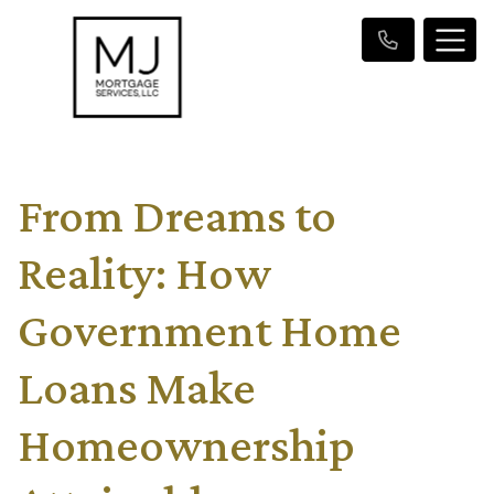
From Dreams to
Reality: How
Government Home
Loans Make
Homeownership