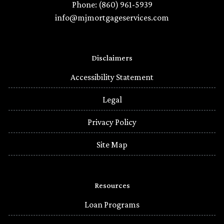
Phone: (860) 961-5939
info@mjmortgageservices.com
Disclaimers
Accessibility Statement
Legal
Privacy Policy
Site Map
Resources
Loan Programs