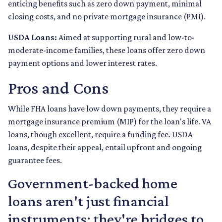
enticing benefits such as zero down payment, minimal
closing costs, and no private mortgage insurance (PMI).
USDA Loans:
Aimed at supporting rural and low-to-
moderate-income families, these loans offer zero down
payment options and lower interest rates.
Pros and Cons
While FHA loans have low down payments, they require a
mortgage insurance premium (MIP) for the loan's life. VA
loans, though excellent, require a funding fee. USDA
loans, despite their appeal, entail upfront and ongoing
guarantee fees.
Government-backed home
loans aren't just financial
instruments; they're bridges to