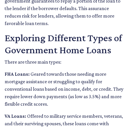
government guarantees to repay a portion of the loan to
the lender if the borrower defaults. This assurance
reduces risk for lenders, allowing them to offer more
favorable loan terms.
Exploring Different Types of
Government Home Loans
There are three main types:
FHA Loans:
Geared towards those needing more
mortgage assistance or struggling to qualify for
conventional loans based on income, debt, or credit. They
require lower down payments (as low as 3.5%) and more
flexible credit scores.
VA Loans:
Offered to military service members, veterans,
and their surviving spouses, these loans come with