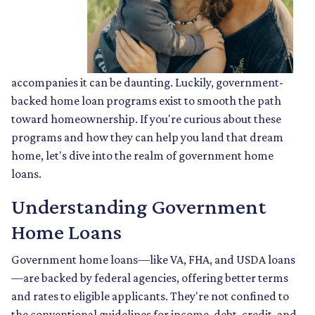
accompanies it can be daunting. Luckily, government-
backed home loan programs exist to smooth the path
toward homeownership. If you're curious about these
programs and how they can help you land that dream
home, let's dive into the realm of government home
loans.
Understanding Government
Home Loans
Government home loans—like VA, FHA, and USDA loans
—are backed by federal agencies, offering better terms
and rates to eligible applicants. They're not confined to
the conventional guidelines for income, debt, credit, and