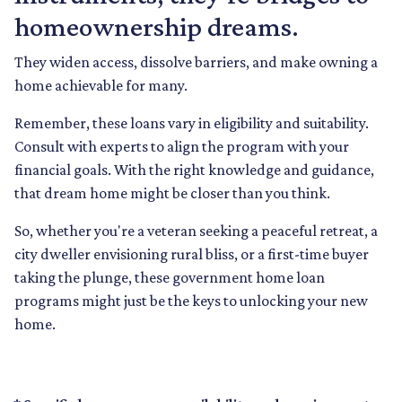
homeownership dreams.
They widen access, dissolve barriers, and make owning a
home achievable for many.
Remember, these loans vary in eligibility and suitability.
Consult with experts to align the program with your
financial goals. With the right knowledge and guidance,
that dream home might be closer than you think.
So, whether you're a veteran seeking a peaceful retreat, a
city dweller envisioning rural bliss, or a first-time buyer
taking the plunge, these government home loan
programs might just be the keys to unlocking your new
home.