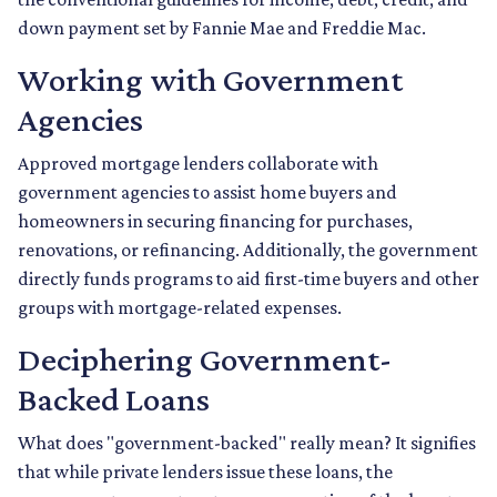
down payment set by Fannie Mae and Freddie Mac.
Working with Government
Agencies
Approved mortgage lenders collaborate with
government agencies to assist home buyers and
homeowners in securing financing for purchases,
renovations, or refinancing. Additionally, the government
directly funds programs to aid first-time buyers and other
groups with mortgage-related expenses.
Deciphering Government-
Backed Loans
What does "government-backed" really mean? It signifies
that while private lenders issue these loans, the