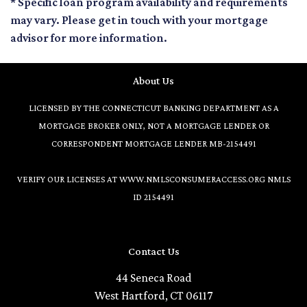
* Specific loan program availability and requirements
may vary. Please get in touch with your mortgage
advisor for more information.
About Us
LICENSED BY THE CONNECTICUT BANKING DEPARTMENT AS A
MORTGAGE BROKER ONLY, NOT A MORTGAGE LENDER OR
CORRESPONDENT MORTGAGE LENDER MB-2154491
VERIFY OUR LICENSES AT
WWW.NMLSCONSUMERACCESS.ORG
NMLS
ID 2154491
Contact Us
44 Seneca Road
West Hartford, CT 06117