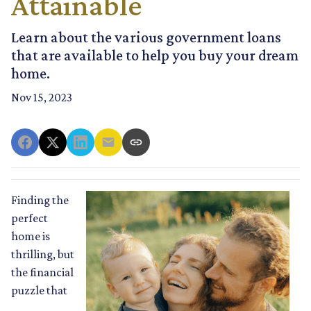
Attainable
Learn about the various government loans
that are available to help you buy your dream
home.
Nov 15, 2023
Finding the
perfect
home is
thrilling, but
the financial
puzzle that