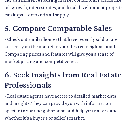
city can influence housing market conditions. Factors like
job growth, interest rates, and local development projects
can impact demand and supply.
5. Compare Comparable Sales
- Check out similar homes that have recently sold or are
currently on the market in your desired neighborhood.
Comparing prices and features will give you a sense of
market pricing and competitiveness.
6. Seek Insights from Real Estate
Professionals
- Real estate agents have access to detailed market data
and insights. They can provide you with information
specific to your neighborhood and help you understand
whether it's a buyer's or seller's market.