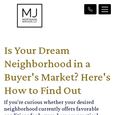
Is Your Dream
Neighborhood in a
Buyer's Market? Here's
How to Find Out
If you're curious whether your desired
neighborhood currently offers favorable