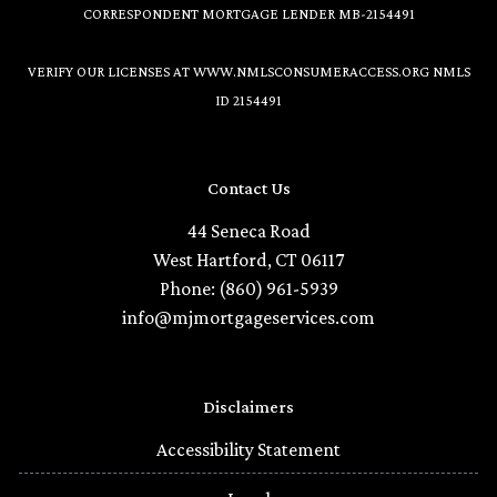
CORRESPONDENT MORTGAGE LENDER MB-2154491
VERIFY OUR LICENSES AT
WWW.NMLSCONSUMERACCESS.ORG
NMLS
ID 2154491
Contact Us
44 Seneca Road
West Hartford, CT 06117
Phone: (860) 961-5939
info@mjmortgageservices.com
Disclaimers
Accessibility Statement