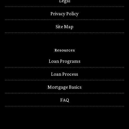
Legal
Privacy Policy
Site Map
Resources
Loan Programs
Loan Process
Mortgage Basics
FAQ