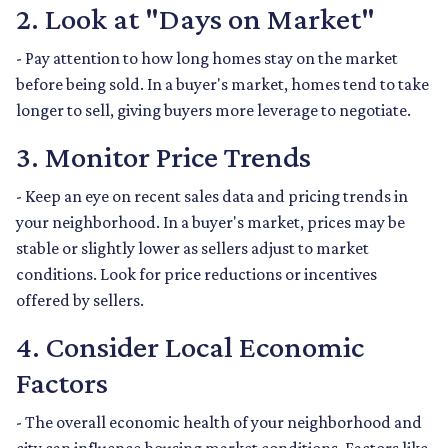
2. Look at "Days on Market"
- Pay attention to how long homes stay on the market
before being sold. In a buyer's market, homes tend to take
longer to sell, giving buyers more leverage to negotiate.
3. Monitor Price Trends
- Keep an eye on recent sales data and pricing trends in
your neighborhood. In a buyer's market, prices may be
stable or slightly lower as sellers adjust to market
conditions. Look for price reductions or incentives
offered by sellers.
4. Consider Local Economic
Factors
- The overall economic health of your neighborhood and