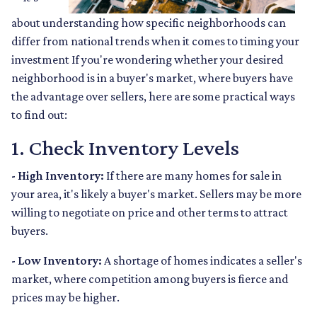
about understanding how specific neighborhoods can
differ from national trends when it comes to timing your
investment If you're wondering whether your desired
neighborhood is in a buyer's market, where buyers have
the advantage over sellers, here are some practical ways
to find out:
1. Check Inventory Levels
- High Inventory:
If there are many homes for sale in
your area, it's likely a buyer's market. Sellers may be more
willing to negotiate on price and other terms to attract
buyers.
- Low Inventory:
A shortage of homes indicates a seller's
market, where competition among buyers is fierce and
prices may be higher.