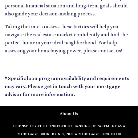
personal financial situation and long-term goals should
also guide your decision-making process.
Taking the time to assess these factors will help you
navigate the real estate market confidently and find the
perfect home in your ideal neighborhood. For help
assessing your homebuying power, please contact us!
* Specific loan program availability and requirements
may vary. Please get in touch with your mortgage
advisor for more information.
About Us
LICENSED BY THE CONNECTICUT BANKING DEPARTMENT AS A
MORTGAGE BROKER ONLY, NOT A MORTGAGE LENDER OR