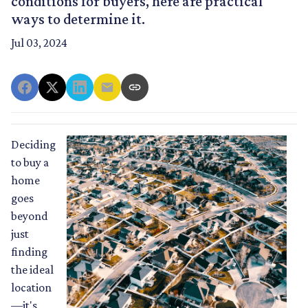
conditions for buyers, here are practical
ways to determine it.
Jul 03, 2024
Deciding
to buy a
home
goes
beyond
just
finding
the ideal
location
—it's