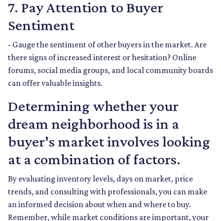
7. Pay Attention to Buyer
Sentiment
- Gauge the sentiment of other buyers in the market. Are
there signs of increased interest or hesitation? Online
forums, social media groups, and local community boards
can offer valuable insights.
Determining whether your
dream neighborhood is in a
buyer's market involves looking
at a combination of factors.
By evaluating inventory levels, days on market, price
trends, and consulting with professionals, you can make
an informed decision about when and where to buy.
Remember, while market conditions are important, your