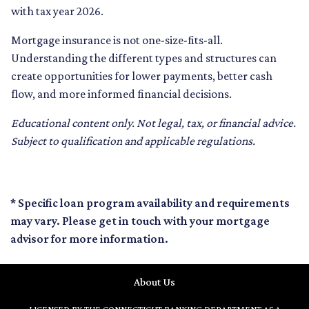
with tax year 2026.
Mortgage insurance is not one-size-fits-all.
Understanding the different types and structures can
create opportunities for lower payments, better cash
flow, and more informed financial decisions.
Educational content only. Not legal, tax, or financial advice.
Subject to qualification and applicable regulations.
* Specific loan program availability and requirements
may vary. Please get in touch with your mortgage
advisor for more information.
About Us