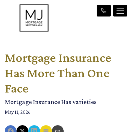
Mortgage Insurance
Has More Than One
Face
Mortgage Insurance Has varieties
May 11, 2026