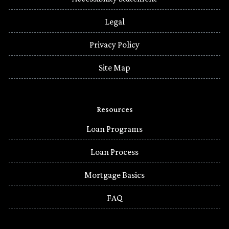
Legal
Privacy Policy
Site Map
Resources
Loan Programs
Loan Process
Mortgage Basics
FAQ