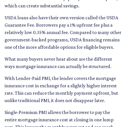
which can create substantial savings.
USDA loans also have their own version called the USDA
Guarantee Fee. Borrowers pay a 1% upfront fee plus a
relatively low 0.35% annual fee. Compared to many other
government-backed programs, USDA financing remains
one of the more affordable options for eligible buyers.
What many buyers never hear about are the different
ways mortgage insurance can actually be structured.
With Lender-Paid PMI, the lender covers the mortgage
insurance cost in exchange for a slightly higher interest
rate. This can reduce the monthly payment upfront, but
unlike traditional PMI, it does not disappear later.
Single-Premium PMI allows the borrower to pay the
entire mortgage insurance cost at closing in one lump
sum. This lowers the monthly payment and can work