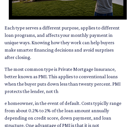
Each type serves a different purpose, applies to different
loan programs, and affects your monthly payment in
unique ways. Knowing how they work can help buyers
make smarter financing decisions and avoid surprises
after closing.
The most common type is Private Mortgage Insurance,
better known as PMI. This applies to conventional loans
when the buyer puts down less than twenty percent. PMI
protects the lender, not th
e homeowner, in the event of default. Costs typiclly range
from about 0.2% to 2% of the loan amount annually
depending on credit score, down payment, and loan
structure. One advantage of PMI is that it is not