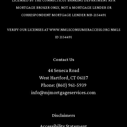
LICENSED BY THE CONNECTICUT BANKING DEPARTMENT AS A
MORTGAGE BROKER ONLY, NOT A MORTGAGE LENDER OR
CORRESPONDENT MORTGAGE LENDER MB-2154491
VERIFY OUR LICENSES AT
WWW.NMLSCONSUMERACCESS.ORG
NMLS
ID 2154491
Contact Us
44 Seneca Road
West Hartford, CT 06117
Phone: (860) 961-5939
info@mjmortgageservices.com
Disclaimers
Accessibility Statement