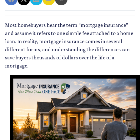
Most homebuyers hear the term “mortgage insurance”
and assume it refers to one simple fee attached to a home
loan. In reality, mortgage insurance comes in several
different forms, and understanding the differences can
save buyers thousands of dollars over the life of a
mortgage.