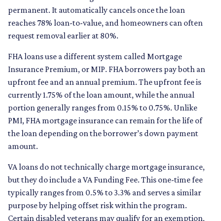
permanent. It automatically cancels once the loan
reaches 78% loan-to-value, and homeowners can often
request removal earlier at 80%.
FHA loans use a different system called Mortgage
Insurance Premium, or MIP. FHA borrowers pay both an
upfront fee and an annual premium. The upfront fee is
currently 1.75% of the loan amount, while the annual
portion generally ranges from 0.15% to 0.75%. Unlike
PMI, FHA mortgage insurance can remain for the life of
the loan depending on the borrower’s down payment
amount.
VA loans do not technically charge mortgage insurance,
but they do include a VA Funding Fee. This one-time fee
typically ranges from 0.5% to 3.3% and serves a similar
purpose by helping offset risk within the program.
Certain disabled veterans may qualify for an exemption,