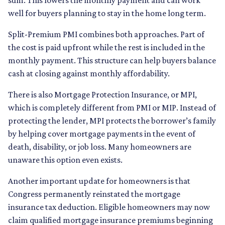
well for buyers planning to stay in the home long term.
Split-Premium PMI combines both approaches. Part of
the cost is paid upfront while the rest is included in the
monthly payment. This structure can help buyers balance
cash at closing against monthly affordability.
There is also Mortgage Protection Insurance, or MPI,
which is completely different from PMI or MIP. Instead of
protecting the lender, MPI protects the borrower’s family
by helping cover mortgage payments in the event of
death, disability, or job loss. Many homeowners are
unaware this option even exists.
Another important update for homeowners is that
Congress permanently reinstated the mortgage
insurance tax deduction. Eligible homeowners may now
claim qualified mortgage insurance premiums beginning