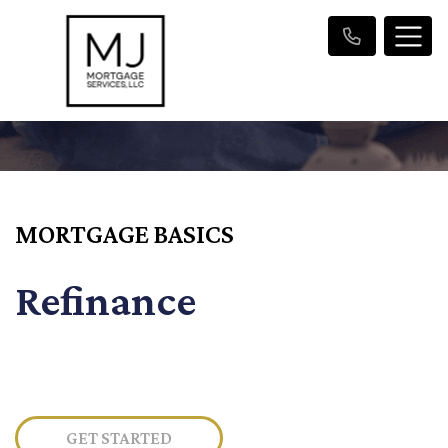
MORTGAGE BASICS
Refinance
GET STARTED