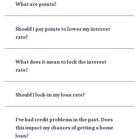
What are points?
Should I pay points to lower my interest
rate?
What does it mean to lock the interest
rate?
Should I lock-in my loan rate?
I've had credit problems in the past. Does
this impact my chances of getting a home
loan?