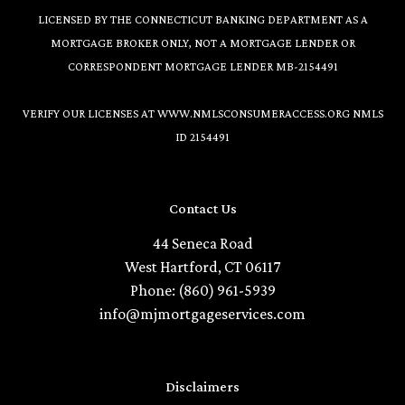
LICENSED BY THE CONNECTICUT BANKING DEPARTMENT AS A
MORTGAGE BROKER ONLY, NOT A MORTGAGE LENDER OR
CORRESPONDENT MORTGAGE LENDER MB-2154491
VERIFY OUR LICENSES AT
WWW.NMLSCONSUMERACCESS.ORG
NMLS
ID 2154491
Contact Us
44 Seneca Road
West Hartford, CT 06117
Phone: (860) 961-5939
info@mjmortgageservices.com
Disclaimers