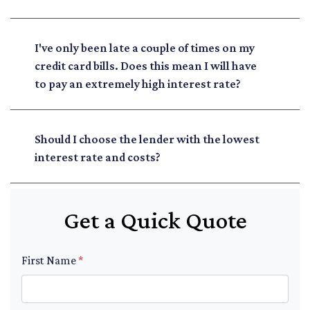
I've only been late a couple of times on my
credit card bills. Does this mean I will have
to pay an extremely high interest rate?
Should I choose the lender with the lowest
interest rate and costs?
Get a Quick Quote
First Name
*