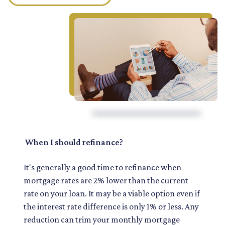
When I should refinance?
It's generally a good time to refinance when
mortgage rates are 2% lower than the current
rate on your loan. It may be a viable option even if
the interest rate difference is only 1% or less. Any
reduction can trim your monthly mortgage