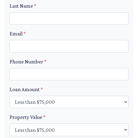
Last Name
*
Email
*
Phone Number
*
Loan Amount
*
Property Value
*