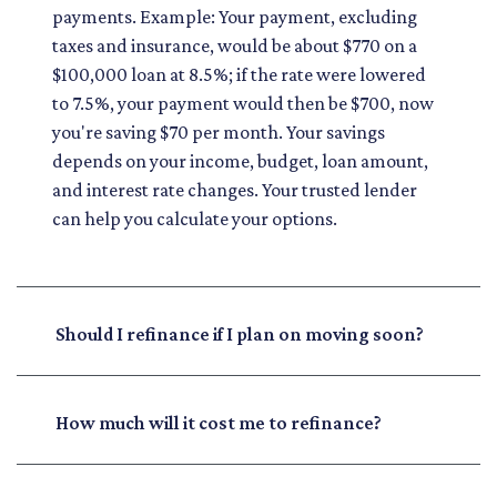
payments. Example: Your payment, excluding
taxes and insurance, would be about $770 on a
$100,000 loan at 8.5%; if the rate were lowered
to 7.5%, your payment would then be $700, now
you're saving $70 per month. Your savings
depends on your income, budget, loan amount,
and interest rate changes. Your trusted lender
can help you calculate your options.
Should I refinance if I plan on moving soon?
How much will it cost me to refinance?