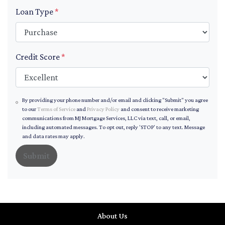
Loan Type
*
Credit Score
*
By providing your phone number and/or email and clicking "Submit" you agree
to our
Terms of Service
and
Privacy Policy
and consent to receive marketing
communications from MJ Mortgage Services, LLC via text, call, or email,
including automated messages. To opt out, reply 'STOP' to any text. Message
and data rates may apply.
Submit
About Us