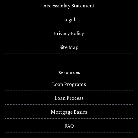
Accessibility Statement
Legal
Privacy Policy
Site Map
Resources
Loan Programs
Loan Process
Mortgage Basics
FAQ