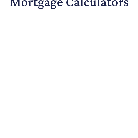
Mortgage Calculators