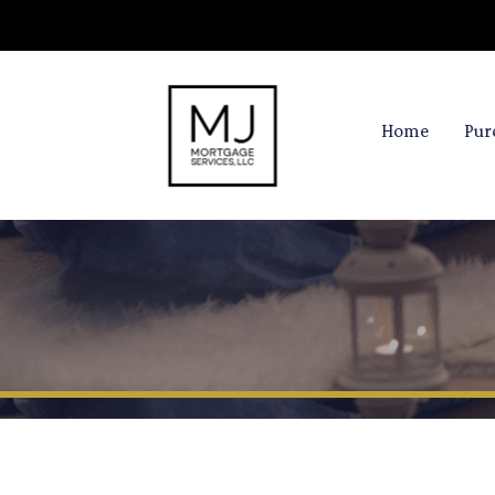
Home
Pur