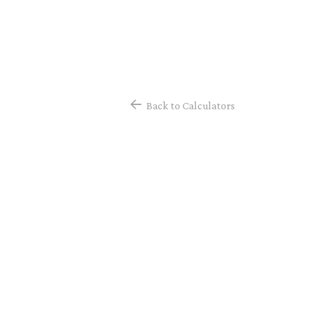
Back to Calculators