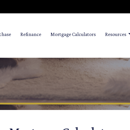
chase
Refinance
Mortgage Calculators
Resources