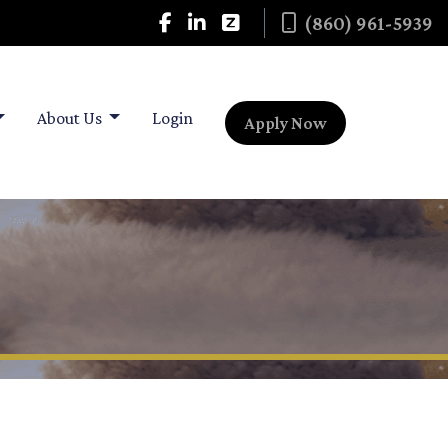
(860) 961-5939
About Us
Login
Apply Now