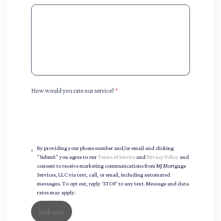
How would you rate our service?
*
By providing your phone number and/or email and clicking
"Submit" you agree to our
Terms of Service
and
Privacy Policy
and
consent to receive marketing communications from MJ Mortgage
Services, LLC via text, call, or email, including automated
messages. To opt out, reply 'STOP' to any text. Message and data
rates may apply.
Submit