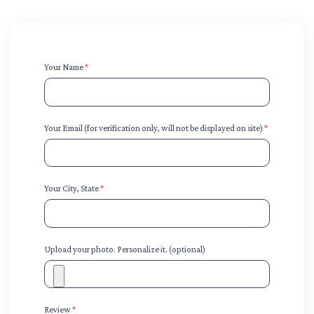
Your Name
*
Your Email (for verification only, will not be displayed on site)
*
Your City, State
*
Upload your photo. Personalize it. (optional)
Review
*