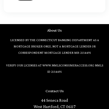
About Us
LICENSED BY THE CONNECTICUT BANKING DEPARTMENT AS A
MORTGAGE BROKER ONLY, NOT A MORTGAGE LENDER OR
CORRESPONDENT MORTGAGE LENDER MB-2154491
VERIFY OUR LICENSES AT
WWW.NMLSCONSUMERACCESS.ORG
NMLS
ID 2154491
Contact Us
44 Seneca Road
West Hartford, CT 06117