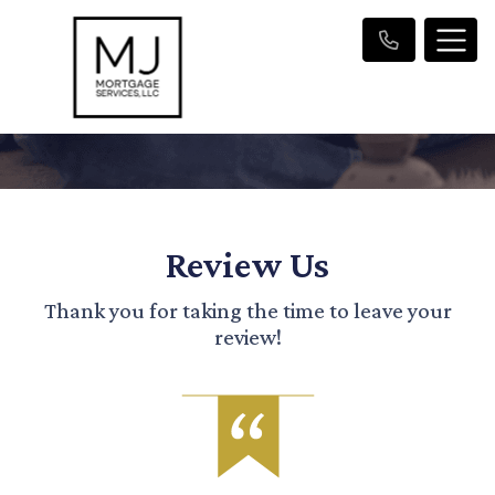
Review Us
Thank you for taking the time to leave your
review!