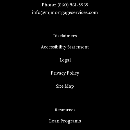
Phone: (860) 961-5939
info@mjmortgageservices.com
Disclaimers
Accessibility Statement
Legal
Privacy Policy
Site Map
Resources
Loan Programs